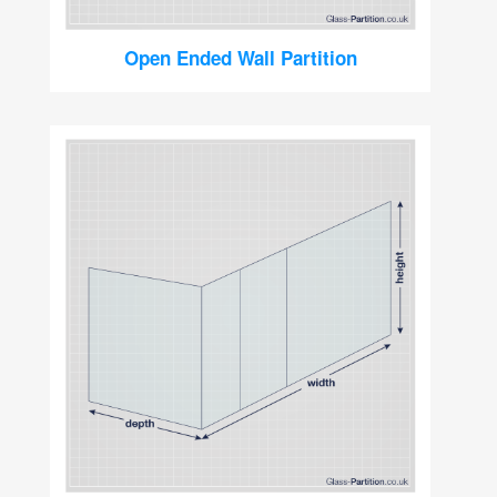
Open Ended Wall Partition