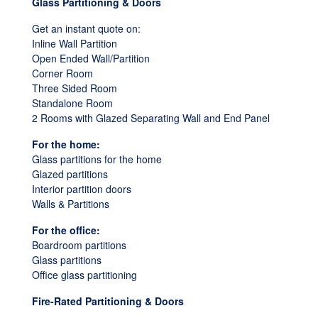
Glass Partitioning & Doors
Get an instant quote on:
Inline Wall Partition
Open Ended Wall/Partition
Corner Room
Three Sided Room
Standalone Room
2 Rooms with Glazed Separating Wall and End Panel
For the home:
Glass partitions for the home
Glazed partitions
Interior partition doors
Walls & Partitions
For the office:
Boardroom partitions
Glass partitions
Office glass partitioning
Fire-Rated Partitioning & Doors