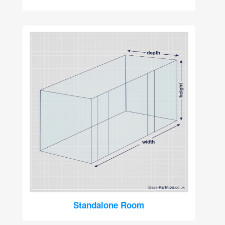
Standalone Room