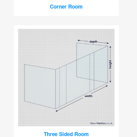
Corner Room
Three Sided Room