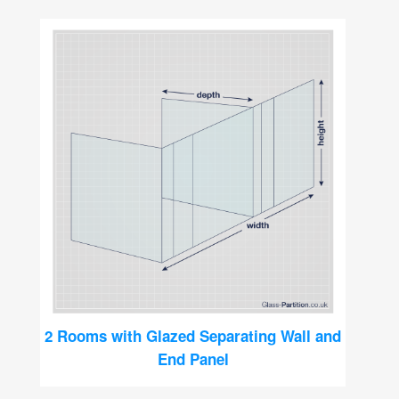
2 Rooms with Glazed Separating Wall and
End Panel