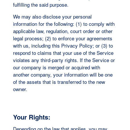
fulfilling the said purpose.
We may also disclose your personal
information for the following: (1) to comply with
applicable law, regulation, court order or other
legal process; (2) to enforce your agreements
with us, including this Privacy Policy; or (3) to
respond to claims that your use of the Service
violates any third-party rights. If the Service or
our company is merged or acquired with
another company, your information will be one
of the assets that is transferred to the new
owner.
Your Rights:
Depending on the law that applies, you may