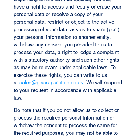
have a right to access and rectify or erase your
personal data or receive a copy of your
personal data, restrict or object to the active
processing of your data, ask us to share (port)
your personal information to another entity,
withdraw any consent you provided to us to
process your data, a right to lodge a complaint
with a statutory authority and such other rights
as may be relevant under applicable laws. To
exercise these rights, you can write to us
at
sales@glass-partition.co.uk
. We will respond
to your request in accordance with applicable
law.
Do note that if you do not allow us to collect or
process the required personal information or
withdraw the consent to process the same for
the required purposes, you may not be able to