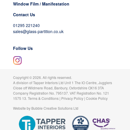
Window Film / Manifestation
Contact Us
01295 221240
sales@glass-partition.co.uk
Follow Us
Copyright ©
2026. All rights reserved.
A division of
Tapper Interiors Ltd
Unit 1 The IO Centre, Jugglers
Close off Wildmere Road, Banbury, Oxfordshire OX16 3TA
Company Registration No. 795137. VAT Registration No. 121
1575 13.
Terms & Conditions
|
Privacy Policy
|
Cookie Policy
Website by
Bubble Creative Solutions Ltd