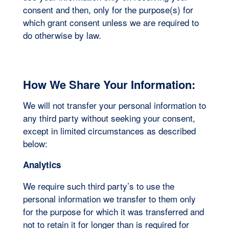
consent and then, only for the purpose(s) for
which grant consent unless we are required to
do otherwise by law.
How We Share Your Information:
We will not transfer your personal information to
any third party without seeking your consent,
except in limited circumstances as described
below:
Analytics
We require such third party’s to use the
personal information we transfer to them only
for the purpose for which it was transferred and
not to retain it for longer than is required for