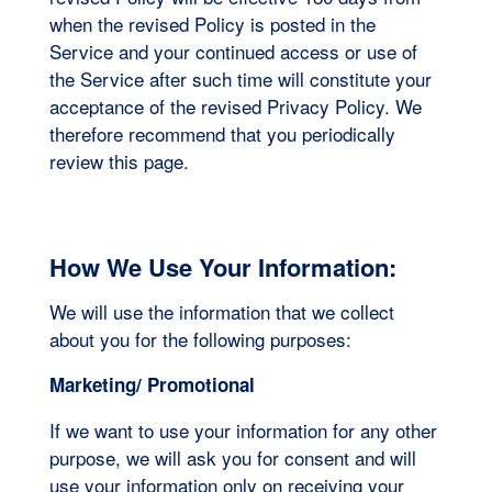
when the revised Policy is posted in the
Service and your continued access or use of
the Service after such time will constitute your
acceptance of the revised Privacy Policy. We
therefore recommend that you periodically
review this page.
How We Use Your Information:
We will use the information that we collect
about you for the following purposes:
Marketing/ Promotional
If we want to use your information for any other
purpose, we will ask you for consent and will
use your information only on receiving your