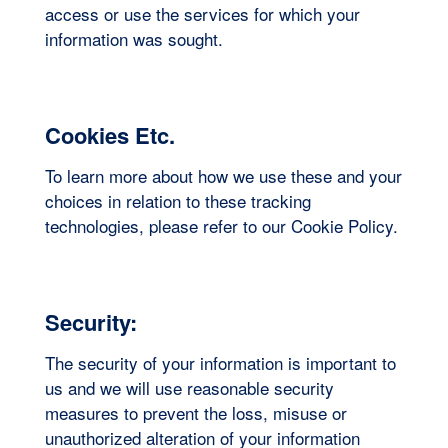
access or use the services for which your
information was sought.
Cookies Etc.
To learn more about how we use these and your
choices in relation to these tracking
technologies, please refer to our Cookie Policy.
Security:
The security of your information is important to
us and we will use reasonable security
measures to prevent the loss, misuse or
unauthorized alteration of your information