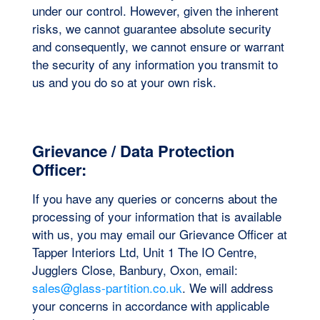
under our control. However, given the inherent
risks, we cannot guarantee absolute security
and consequently, we cannot ensure or warrant
the security of any information you transmit to
us and you do so at your own risk.
Grievance / Data Protection
Officer:
If you have any queries or concerns about the
processing of your information that is available
with us, you may email our Grievance Officer at
Tapper Interiors Ltd, Unit 1 The IO Centre,
Jugglers Close, Banbury, Oxon, email:
sales@glass-partition.co.uk
. We will address
your concerns in accordance with applicable