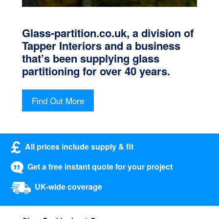
Glass-partition.co.uk, a division of
Tapper Interiors and a business
that’s been supplying glass
partitioning for over 40 years.
Find Out More
All prices include supply & fit
Get a free instant quote for your project
UK-wide coverage