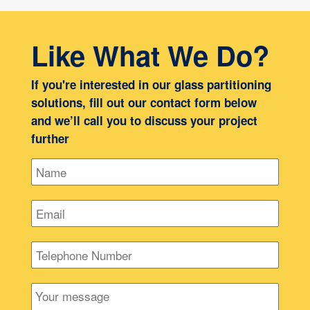
Like What We Do?
If you're interested in our glass partitioning
solutions, fill out our contact form below
and we’ll call you to discuss your project
further