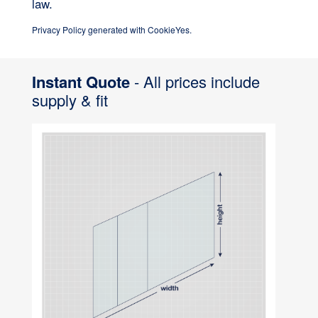
law.
Privacy Policy generated with CookieYes.
Instant Quote
- All prices include
supply & fit