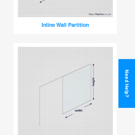
Inline Wall Partition
Need Help?