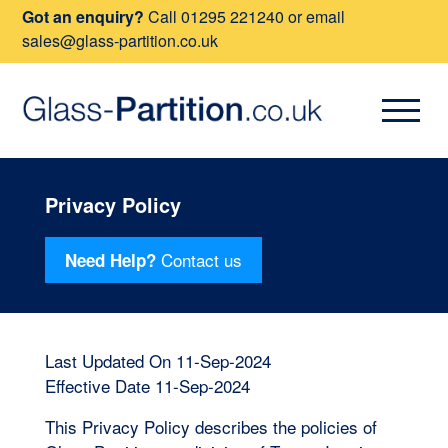
Got an enquiry?
Call
01295 221240
or email
sales@glass-partition.co.uk
Privacy Policy
Contact us
Need Help?
Last Updated On 11-Sep-2024
Effective Date 11-Sep-2024
This Privacy Policy describes the policies of