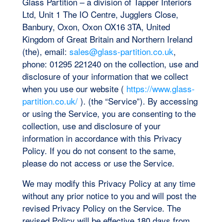
Glass Partition – a division of Tapper Interiors
Ltd, Unit 1 The IO Centre, Jugglers Close,
Banbury, Oxon, Oxon OX16 3TA, United
Kingdom of Great Britain and Northern Ireland
(the), email:
sales@glass-partition.co.uk
,
phone: 01295 221240 on the collection, use and
disclosure of your information that we collect
when you use our website (
https://www.glass-
partition.co.uk/
). (the “Service”). By accessing
or using the Service, you are consenting to the
collection, use and disclosure of your
information in accordance with this Privacy
Policy. If you do not consent to the same,
please do not access or use the Service.
We may modify this Privacy Policy at any time
without any prior notice to you and will post the
revised Privacy Policy on the Service. The
revised Policy will be effective 180 days from