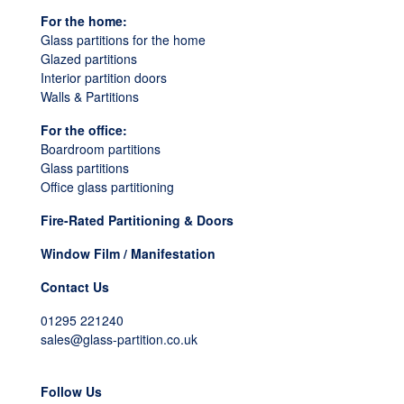
For the home:
Glass partitions for the home
Glazed partitions
Interior partition doors
Walls & Partitions
For the office:
Boardroom partitions
Glass partitions
Office glass partitioning
Fire-Rated Partitioning & Doors
Window Film / Manifestation
Contact Us
01295 221240
sales@glass-partition.co.uk
Follow Us