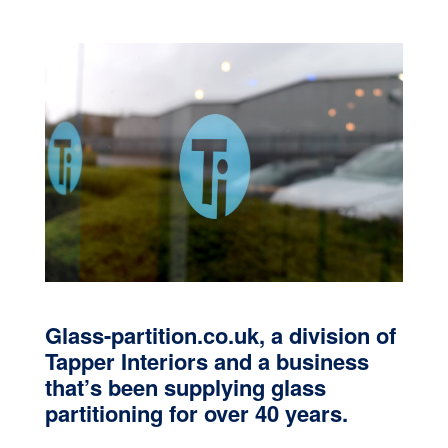
Glass-partition.co.uk, a division of
Tapper Interiors and a business
that’s been supplying glass
partitioning for over 40 years.