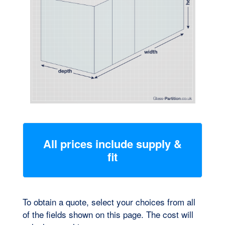
Preferred Installation Time
All prices include supply &
fit
To obtain a quote, select your choices from all
SUBMIT
of the fields shown on this page. The cost will