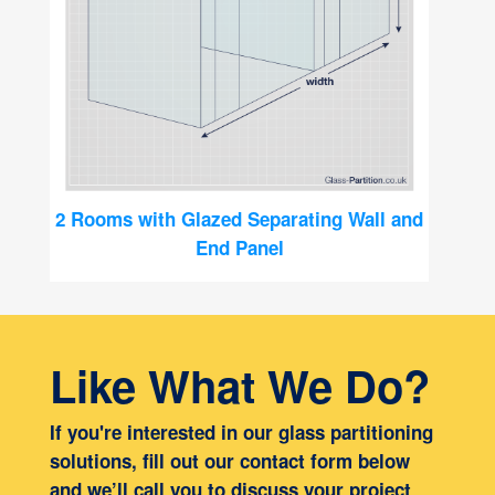
2 Rooms with Glazed Separating Wall and
End Panel
Like What We Do?
If you're interested in our glass partitioning
solutions, fill out our contact form below
and we’ll call you to discuss your project