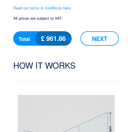
Read our terms & conditions here.
All prices are subject to VAT.
£
961.86
NEXT
Total
HOW IT WORKS