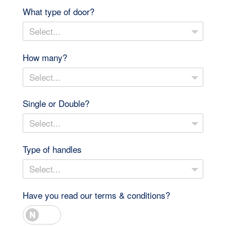
What type of door?
Select...
How many?
Select...
Single or Double?
Select...
Type of handles
Select...
Have you read our terms & conditions?