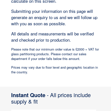
calculate on this screen.
Submitting your information on this page will
generate an enquiry to us and we will follow up
with you as soon as possible.
All details and measurements will be verified
and checked prior to production.
Please note that our minimum order value is £2000 + VAT for
glass partitioning products. Please contact our sales
department if your order falls below this amount.
Prices may vary due to floor level and geographic location in
the country.
Instant Quote
- All prices include
supply & fit