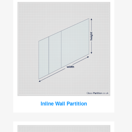
Inline Wall Partition