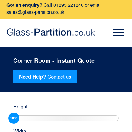
Got an enquiry?
Call
01295 221240
or email
sales@glass-partition.co.uk
Corner Room - Instant Quote
Contact us
Need Help?
Height
1000
Width