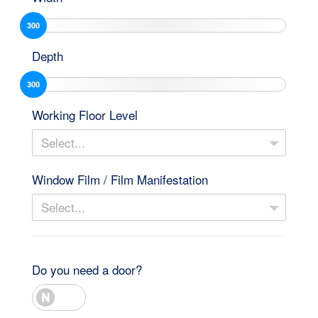
300
Depth
300
Working Floor Level
Select...
Window Film / Film Manifestation
Select...
Do you need a door?