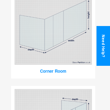
Need Help?
Corner Room