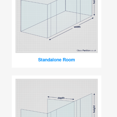
Standalone Room