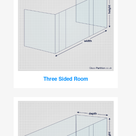
Three Sided Room