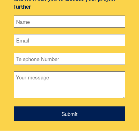
further