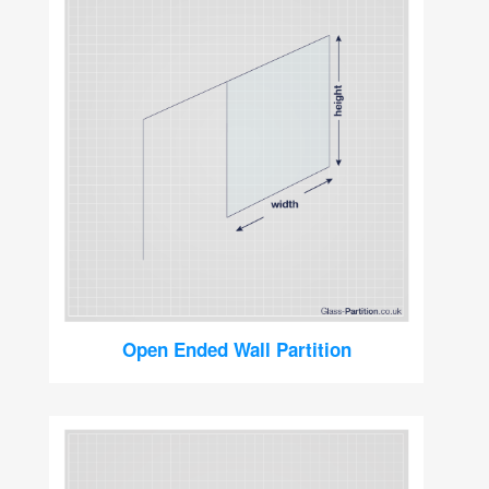
Open Ended Wall Partition