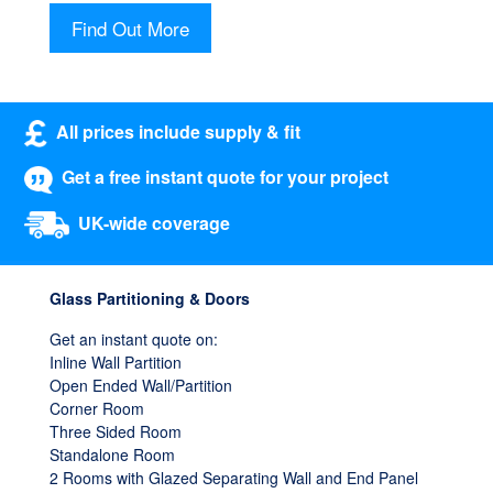
Find Out More
All prices include supply & fit
Get a free instant quote for your project
UK-wide coverage
Glass Partitioning & Doors
Get an instant quote on:
Inline Wall Partition
Open Ended Wall/Partition
Corner Room
Three Sided Room
Standalone Room
2 Rooms with Glazed Separating Wall and End Panel