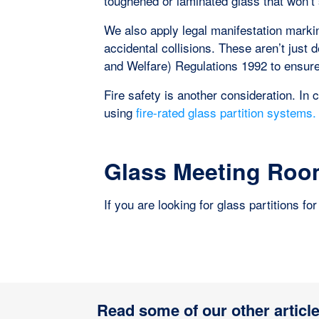
toughened or laminated glass that won’t
We also apply legal manifestation marki
accidental collisions. These aren’t just
and Welfare) Regulations 1992 to ensure v
Fire safety is another consideration. In 
using
fire-rated glass partition systems.
Glass Meeting Room
If you are looking for glass partitions f
Read some of our other article