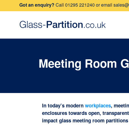
Got an enquiry?
Call
01295 221240
or email
sales@g
Meeting Room Gl
In today’s modern
workplaces
, meeti
enclosures towards open, transparent 
impact glass meeting room partitions 