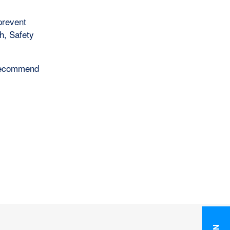
prevent
h, Safety
e recommend