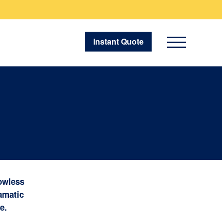
Instant Quote
owless
ramatic
e.