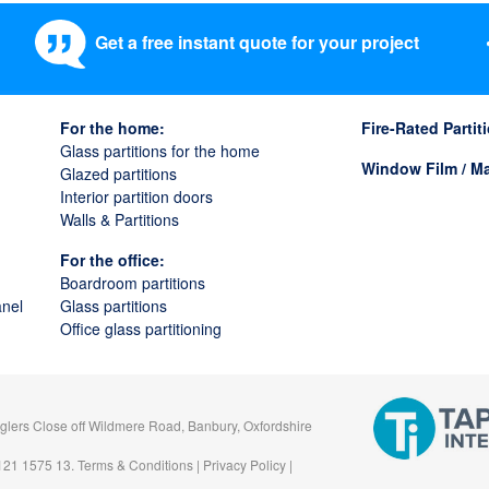
Get a free instant quote for your project
For the home:
Fire-Rated Parti
Glass partitions for the home
Window Film / Ma
Glazed partitions
Interior partition doors
Walls & Partitions
For the office:
Boardroom partitions
anel
Glass partitions
Office glass partitioning
gglers Close off Wildmere Road, Banbury, Oxfordshire
 121 1575 13.
Terms & Conditions
|
Privacy Policy
|