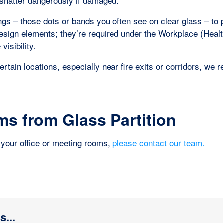
 shatter dangerously if damaged.
ngs – those dots or bands you often see on clear glass – to 
 design elements; they’re required under the Workplace (Healt
isibility.
certain locations, especially near fire exits or corridors, w
s from Glass Partition
or your office or meeting rooms,
please contact our team.
s...