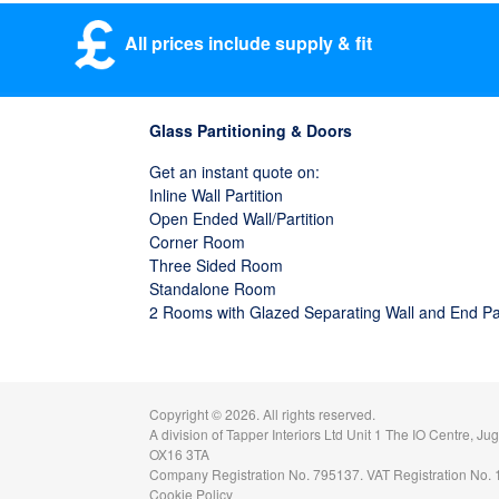
All prices include supply & fit
Glass Partitioning & Doors
Get an instant quote on:
Inline Wall Partition
Open Ended Wall/Partition
Corner Room
Three Sided Room
Standalone Room
2 Rooms with Glazed Separating Wall and End P
Copyright ©
2026. All rights reserved.
A division of
Tapper Interiors Ltd
Unit 1 The IO Centre, Ju
OX16 3TA
Company Registration No. 795137. VAT Registration No.
Cookie Policy