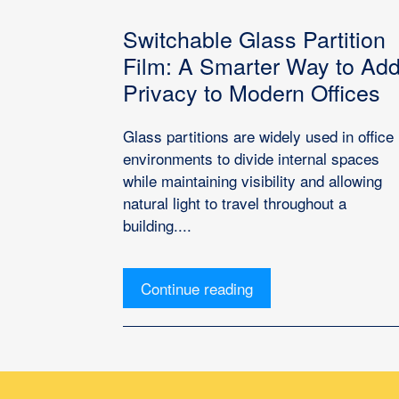
Switchable Glass Partition
Film: A Smarter Way to Ad
Privacy to Modern Offices
Glass partitions are widely used in office
environments to divide internal spaces
while maintaining visibility and allowing
natural light to travel throughout a
building....
Continue reading