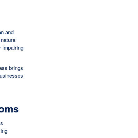
an and
 natural
y impairing
lass brings
 businesses
ooms
ss
sing