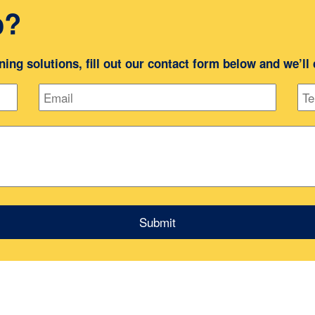
o?
oning solutions, fill out our contact form below and we’ll