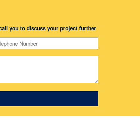
 call you to discuss your project further