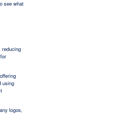
o see what
, reducing
 for
offering
d using
t
pany logos,
s