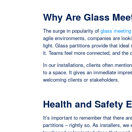
Why Are Glass Mee
The surge in popularity of
glass meetin
agile environments, companies are lookin
light. Glass partitions provide that idea
it. Teams feel more connected, and the o
In our installations, clients often ment
to a space. It gives an immediate impres
welcoming clients or stakeholders.
Health and Safety 
It’s important to remember that there are
partitions – rightly so. As installers, w