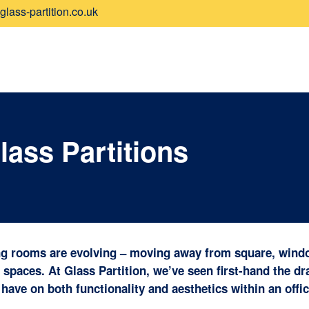
lass-partition.co.uk
ass Partitions
ng rooms are evolving – moving away from square, wind
spaces. At Glass Partition, we’ve seen first-hand the d
have on both functionality and aesthetics within an offic