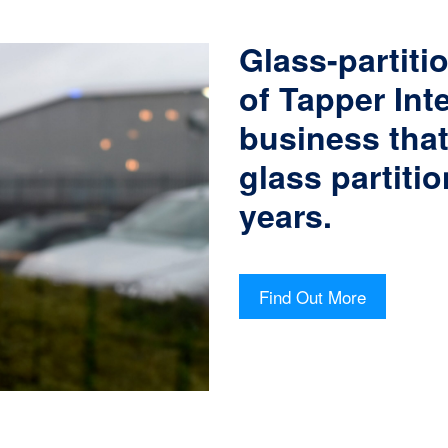
Glass-partitio
of Tapper Int
business tha
glass partitio
years.
Find Out More