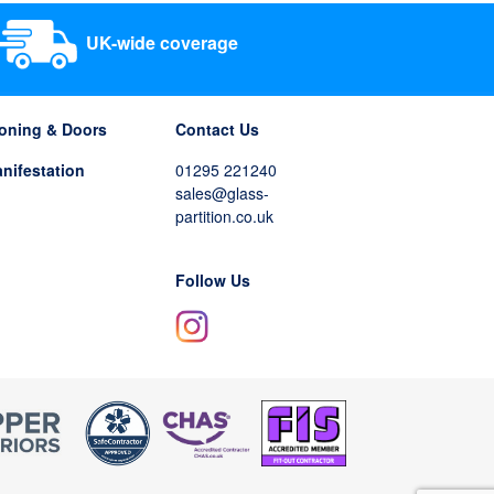
UK-wide coverage
tioning & Doors
Contact Us
nifestation
01295 221240
sales@glass-
partition.co.uk
Follow Us