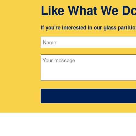
Like What We D
If you're interested in our glass partiti