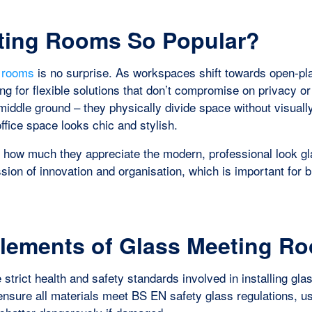
ting Rooms So Popular?
g rooms
is no surprise. As workspaces shift towards open-pl
g for flexible solutions that don’t compromise on privacy or
l middle ground – they physically divide space without visuall
ffice space looks chic and stylish.
ion how much they appreciate the modern, professional look g
sion of innovation and organisation, which is important for
Elements of Glass Meeting R
 strict health and safety standards involved in installing gla
e ensure all materials meet BS EN safety glass regulations, u