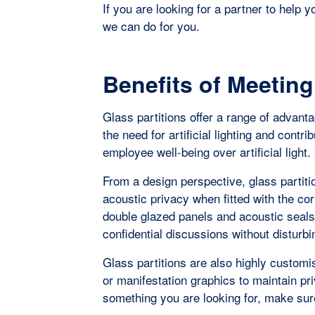
If you are looking for a partner to help 
we can do for you.
Benefits of Meetin
Glass partitions offer a range of advant
the need for artificial lighting and contri
employee well-being over artificial light.
From a design perspective, glass partiti
acoustic privacy when fitted with the c
double glazed panels and acoustic seal
confidential discussions without disturbi
Glass partitions are also highly customis
or manifestation graphics to maintain pri
something you are looking for, make su