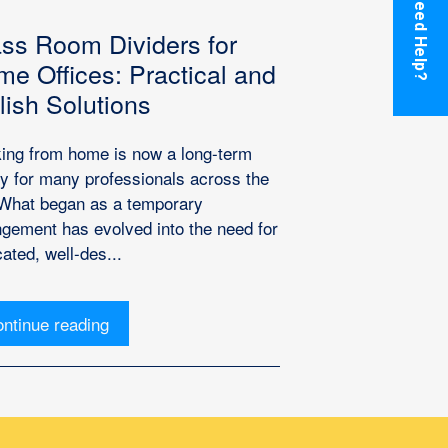
Need Help?
ss Room Dividers for
e Offices: Practical and
lish Solutions
ing from home is now a long-term
ity for many professionals across the
What began as a temporary
ngement has evolved into the need for
ated, well-des...
ntinue reading