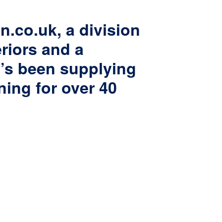
n.co.uk, a division
eriors and a
t’s been supplying
ning for over 40