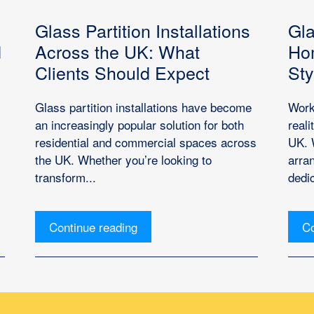
Glass Partition Installations
Gla
d
Across the UK: What
Hom
Clients Should Expect
Sty
Glass partition installations have become
Work
an increasingly popular solution for both
real
residential and commercial spaces across
UK. 
the UK. Whether you’re looking to
arra
transform...
dedic
Continue reading
Co