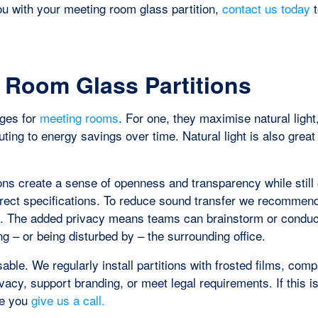
you with your meeting room glass partition,
contact us today
t
g Room Glass Partitions
ages for
meeting rooms
. For one, they maximise natural light
buting to energy savings over time. Natural light is also great
ons create a sense of openness and transparency while still 
orrect specifications. To reduce sound transfer we recommen
s. The added privacy means teams can brainstorm or conduc
ng – or being disturbed by – the surrounding office.
able. We regularly install partitions with frosted films, com
vacy, support branding, or meet legal requirements. If this i
re you
give us a call.