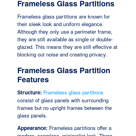
Frameless Glass Partitions
Frameless glass partitions are known for
their sleek look and uniform elegance.
Although they only use a perimeter frame,
they are still available as single or double-
glazed. This means they are still effective at
blocking out noise and creating privacy.
Frameless Glass Partition
Features
Frameless glass partitions
Structure:
consist of glass panels with surrounding
frames but no upright frames between the
glass panels.
Frameless partitions offer a
Appearance:
modern, seamless, minimalist look. There