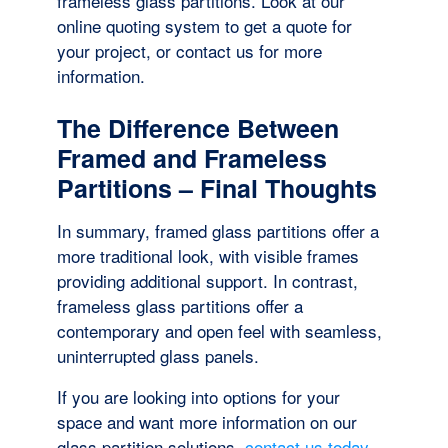
frameless glass partitions. Look at our
online quoting system to get a quote for
your project, or contact us for more
information.
The Difference Between
Framed and Frameless
Partitions – Final Thoughts
In summary, framed glass partitions offer a
more traditional look, with visible frames
providing additional support. In contrast,
frameless glass partitions offer a
contemporary and open feel with seamless,
uninterrupted glass panels.
If you are looking into options for your
space and want more information on our
glass partition solutions,
contact us today
.