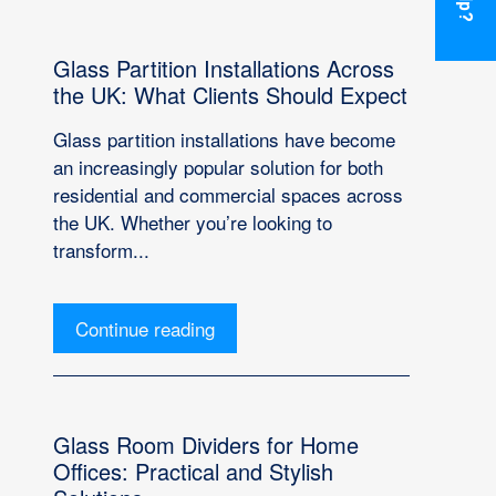
Glass Partition Installations Across
the UK: What Clients Should Expect
Glass partition installations have become
an increasingly popular solution for both
residential and commercial spaces across
the UK. Whether you’re looking to
transform...
Continue reading
Glass Room Dividers for Home
Offices: Practical and Stylish