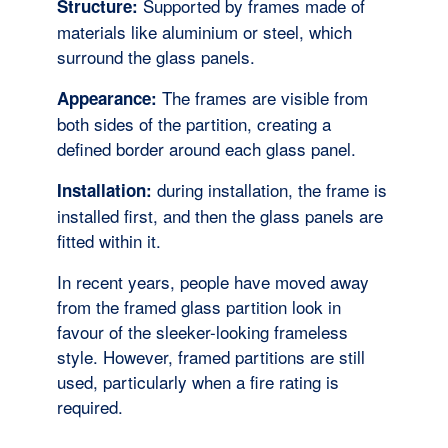
Supported by frames made of
Structure:
materials like aluminium or steel, which
surround the glass panels.
The frames are visible from
Appearance:
both sides of the partition, creating a
defined border around each glass panel.
during installation, the frame is
Installation:
installed first, and then the glass panels are
fitted within it.
In recent years, people have moved away
from the framed glass partition look in
favour of the sleeker-looking frameless
style. However, framed partitions are still
used, particularly when a fire rating is
required.