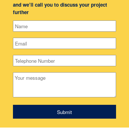
and we’ll call you to discuss your project
further