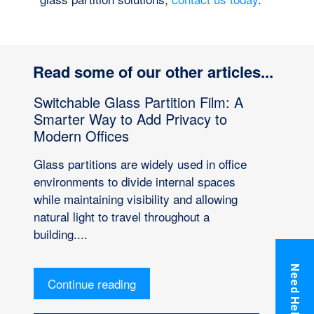
Read some of our other articles...
Switchable Glass Partition Film: A
Smarter Way to Add Privacy to
Modern Offices
Glass partitions are widely used in office
environments to divide internal spaces
while maintaining visibility and allowing
natural light to travel throughout a
building....
Need Help?
Continue reading