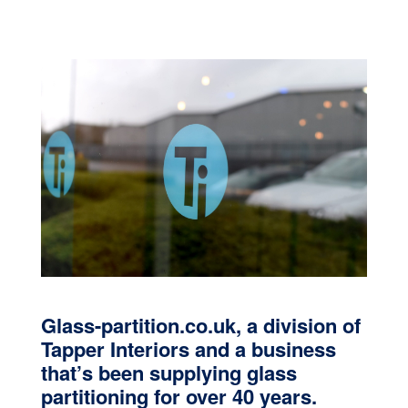
Glass-partition.co.uk, a division of
Tapper Interiors and a business
that’s been supplying glass
partitioning for over 40 years.