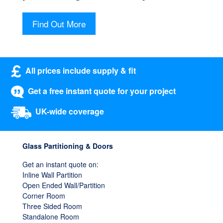
Find Out More
All prices include supply & fit
Get a free instant quote for your project
UK-wide coverage
Glass Partitioning & Doors
Get an instant quote on:
Inline Wall Partition
Open Ended Wall/Partition
Corner Room
Three Sided Room
Standalone Room