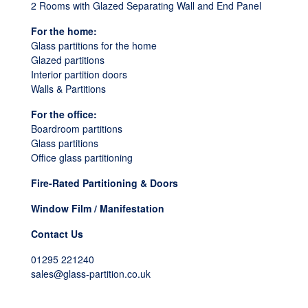
2 Rooms with Glazed Separating Wall and End Panel
For the home:
Glass partitions for the home
Glazed partitions
Interior partition doors
Walls & Partitions
For the office:
Boardroom partitions
Glass partitions
Office glass partitioning
Fire-Rated Partitioning & Doors
Window Film / Manifestation
Contact Us
01295 221240
sales@glass-partition.co.uk