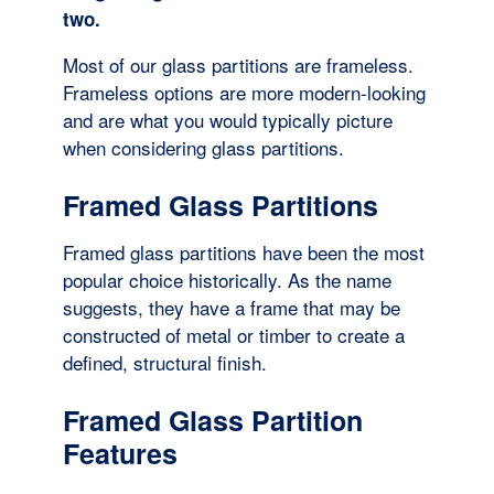
two.
Most of our glass partitions are frameless.
Frameless options are more modern-looking
and are what you would typically picture
when considering glass partitions.
Framed Glass Partitions
Framed glass partitions have been the most
popular choice historically. As the name
suggests, they have a frame that may be
constructed of metal or timber to create a
defined, structural finish.
Framed Glass Partition
Features