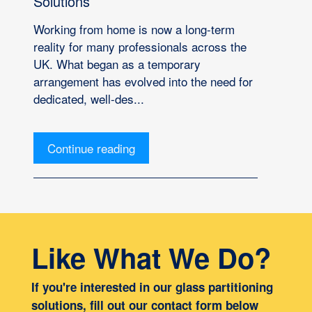
Solutions
Working from home is now a long-term
reality for many professionals across the
UK. What began as a temporary
arrangement has evolved into the need for
dedicated, well-des...
Continue reading
Like What We Do?
If you're interested in our glass partitioning
solutions, fill out our contact form below