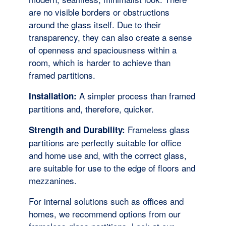
are no visible borders or obstructions
around the glass itself. Due to their
transparency, they can also create a sense
of openness and spaciousness within a
room, which is harder to achieve than
framed partitions.
A simpler process than framed
Installation:
partitions and, therefore, quicker.
Frameless glass
Strength and Durability:
partitions are perfectly suitable for office
and home use and, with the correct glass,
are suitable for use to the edge of floors and
mezzanines.
For internal solutions such as offices and
homes, we recommend options from our