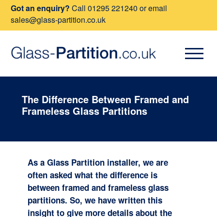
Got an enquiry?
Call
01295 221240
or email
sales@glass-partition.co.uk
The Difference Between Framed and
Frameless Glass Partitions
As a Glass Partition installer, we are
often asked what the difference is
between framed and frameless glass
partitions. So, we have written this
insight to give more details about the